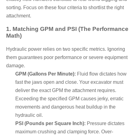
sorting. Focus on these four criteria to shortlist the right
attachment.
1. Matching GPM and PSI (The Performance
Math)
Hydraulic power relies on two specific metrics. Ignoring
them guarantees poor performance or severe equipment
damage.
GPM (Gallons Per Minute):
Fluid flow dictates how
fast the jaws open and close. Your excavator must
deliver the exact GPM the attachment requires.
Exceeding the specified GPM causes jerky, erratic
movements and dangerous heat buildup in the
hydraulic oil.
PSI (Pounds per Square Inch):
Pressure dictates
maximum crushing and clamping force. Over-