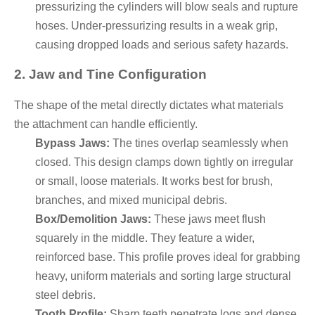
pressurizing the cylinders will blow seals and rupture
hoses. Under-pressurizing results in a weak grip,
causing dropped loads and serious safety hazards.
2. Jaw and Tine Configuration
The shape of the metal directly dictates what materials
the attachment can handle efficiently.
Bypass Jaws:
The tines overlap seamlessly when
closed. This design clamps down tightly on irregular
or small, loose materials. It works best for brush,
branches, and mixed municipal debris.
Box/Demolition Jaws:
These jaws meet flush
squarely in the middle. They feature a wider,
reinforced base. This profile proves ideal for grabbing
heavy, uniform materials and sorting large structural
steel debris.
Tooth Profile:
Sharp teeth penetrate logs and dense