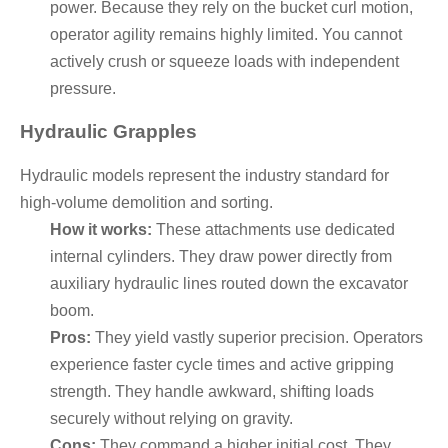
power. Because they rely on the bucket curl motion,
operator agility remains highly limited. You cannot
actively crush or squeeze loads with independent
pressure.
Hydraulic Grapples
Hydraulic models represent the industry standard for
high-volume demolition and sorting.
How it works:
These attachments use dedicated
internal cylinders. They draw power directly from
auxiliary hydraulic lines routed down the excavator
boom.
Pros:
They yield vastly superior precision. Operators
experience faster cycle times and active gripping
strength. They handle awkward, shifting loads
securely without relying on gravity.
Cons:
They command a higher initial cost. They