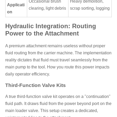
Occasional brush
Heavy demolition,
Applicati
clearing, light debris
scrap sorting, logging
on
Hydraulic Integration: Routing
Power to the Attachment
A premium attachment remains useless without proper
fluid routing from the carrier machine. The implementation
reality dictates that fluid must travel seamlessly from the
main pump to the tool. How you route this power impacts
daily operator efficiency.
Third-Function Valve Kits
A true third-function valve kit operates on a "continuation"
fluid path. It draws fluid from the power beyond port on the
main loader valve. This setup creates a dedicated,