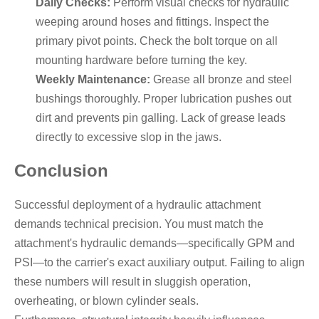
Daily Checks:
Perform visual checks for hydraulic
weeping around hoses and fittings. Inspect the
primary pivot points. Check the bolt torque on all
mounting hardware before turning the key.
Weekly Maintenance:
Grease all bronze and steel
bushings thoroughly. Proper lubrication pushes out
dirt and prevents pin galling. Lack of grease leads
directly to excessive slop in the jaws.
Conclusion
Successful deployment of a hydraulic attachment
demands technical precision. You must match the
attachment's hydraulic demands—specifically GPM and
PSI—to the carrier's exact auxiliary output. Failing to align
these numbers will result in sluggish operation,
overheating, or blown cylinder seals.