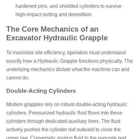
hardened pins, and shielded cylinders to survive
high-impact sorting and demolition.
The Core Mechanics of an
Excavator Hydraulic Grapple
To maximize site efficiency, operators must understand
exactly how a
Hydraulic Grapple
functions physically. The
underlying mechanics dictate what the machine can and
cannot do.
Double-Acting Cylinders
Modern grapples rely on robust double-acting hydraulic
cylinders. Pressurized hydraulic fluid flows into these
cylinders through dedicated auxiliary lines. The fluid
actively pushes the cylinder rod outward to close the
upper jaw. Conversely, routing fluid to the opposite port