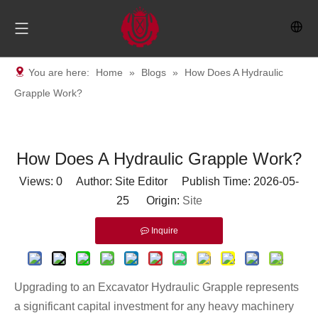
You are here:
Home
»
Blogs
»
How Does A Hydraulic
Grapple Work?
How Does A Hydraulic Grapple Work?
Views:
0
Author: Site Editor Publish Time: 2026-05-
25 Origin:
Site
Inquire
Upgrading to an
Excavator Hydraulic Grapple
represents
a significant capital investment for any heavy machinery