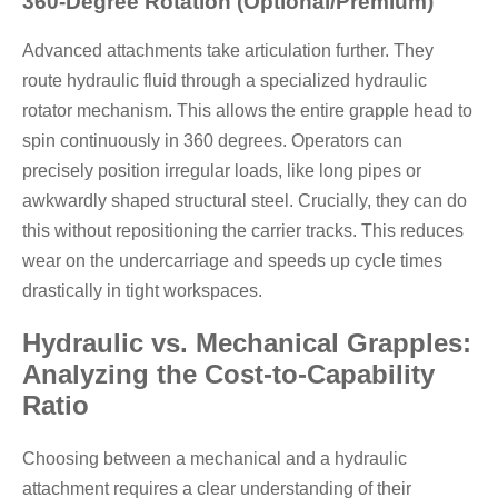
360-Degree Rotation (Optional/Premium)
Advanced attachments take articulation further. They
route hydraulic fluid through a specialized hydraulic
rotator mechanism. This allows the entire grapple head to
spin continuously in 360 degrees. Operators can
precisely position irregular loads, like long pipes or
awkwardly shaped structural steel. Crucially, they can do
this without repositioning the carrier tracks. This reduces
wear on the undercarriage and speeds up cycle times
drastically in tight workspaces.
Hydraulic vs. Mechanical Grapples:
Analyzing the Cost-to-Capability
Ratio
Choosing between a mechanical and a hydraulic
attachment requires a clear understanding of their