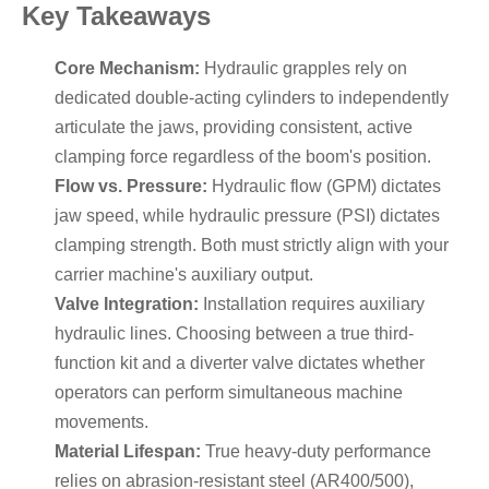
Key Takeaways
Core Mechanism:
Hydraulic grapples rely on
dedicated double-acting cylinders to independently
articulate the jaws, providing consistent, active
clamping force regardless of the boom's position.
Flow vs. Pressure:
Hydraulic flow (GPM) dictates
jaw speed, while hydraulic pressure (PSI) dictates
clamping strength. Both must strictly align with your
carrier machine's auxiliary output.
Valve Integration:
Installation requires auxiliary
hydraulic lines. Choosing between a true third-
function kit and a diverter valve dictates whether
operators can perform simultaneous machine
movements.
Material Lifespan:
True heavy-duty performance
relies on abrasion-resistant steel (AR400/500),