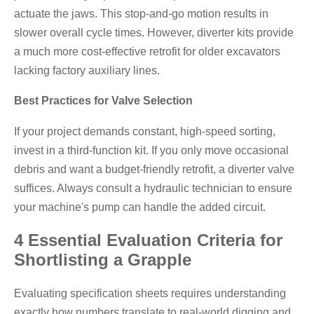
actuate the jaws. This stop-and-go motion results in
slower overall cycle times. However, diverter kits provide
a much more cost-effective retrofit for older excavators
lacking factory auxiliary lines.
Best Practices for Valve Selection
If your project demands constant, high-speed sorting,
invest in a third-function kit. If you only move occasional
debris and want a budget-friendly retrofit, a diverter valve
suffices. Always consult a hydraulic technician to ensure
your machine's pump can handle the added circuit.
4 Essential Evaluation Criteria for
Shortlisting a Grapple
Evaluating specification sheets requires understanding
exactly how numbers translate to real-world digging and