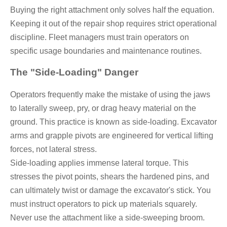
Buying the right attachment only solves half the equation.
Keeping it out of the repair shop requires strict operational
discipline. Fleet managers must train operators on
specific usage boundaries and maintenance routines.
The "Side-Loading" Danger
Operators frequently make the mistake of using the jaws
to laterally sweep, pry, or drag heavy material on the
ground. This practice is known as side-loading. Excavator
arms and grapple pivots are engineered for vertical lifting
forces, not lateral stress.
Side-loading applies immense lateral torque. This
stresses the pivot points, shears the hardened pins, and
can ultimately twist or damage the excavator's stick. You
must instruct operators to pick up materials squarely.
Never use the attachment like a side-sweeping broom.