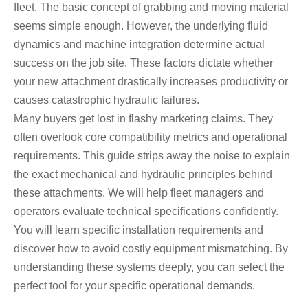
fleet. The basic concept of grabbing and moving material
seems simple enough. However, the underlying fluid
dynamics and machine integration determine actual
success on the job site. These factors dictate whether
your new attachment drastically increases productivity or
causes catastrophic hydraulic failures.
Many buyers get lost in flashy marketing claims. They
often overlook core compatibility metrics and operational
requirements. This guide strips away the noise to explain
the exact mechanical and hydraulic principles behind
these attachments. We will help fleet managers and
operators evaluate technical specifications confidently.
You will learn specific installation requirements and
discover how to avoid costly equipment mismatching. By
understanding these systems deeply, you can select the
perfect tool for your specific operational demands.