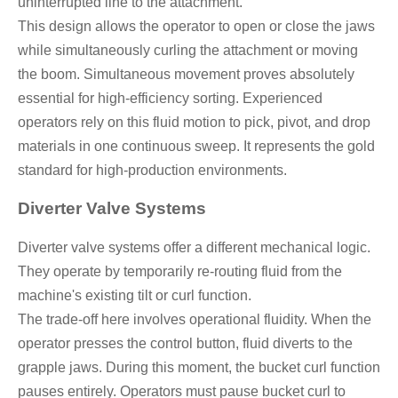
uninterrupted line to the attachment.
This design allows the operator to open or close the jaws
while simultaneously curling the attachment or moving
the boom. Simultaneous movement proves absolutely
essential for high-efficiency sorting. Experienced
operators rely on this fluid motion to pick, pivot, and drop
materials in one continuous sweep. It represents the gold
standard for high-production environments.
Diverter Valve Systems
Diverter valve systems offer a different mechanical logic.
They operate by temporarily re-routing fluid from the
machine's existing tilt or curl function.
The trade-off here involves operational fluidity. When the
operator presses the control button, fluid diverts to the
grapple jaws. During this moment, the bucket curl function
pauses entirely. Operators must pause bucket curl to