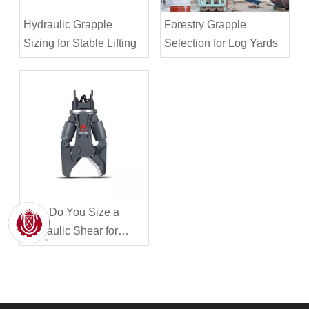
Hydraulic Grapple
Forestry Grapple
Sizing for Stable Lifting
Selection for Log Yards
How Do You Size a
Hydraulic Shear for
Steel Cutting?