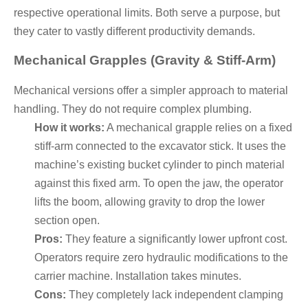
respective operational limits. Both serve a purpose, but
they cater to vastly different productivity demands.
Mechanical Grapples (Gravity & Stiff-Arm)
Mechanical versions offer a simpler approach to material
handling. They do not require complex plumbing.
How it works:
A mechanical grapple relies on a fixed
stiff-arm connected to the excavator stick. It uses the
machine’s existing bucket cylinder to pinch material
against this fixed arm. To open the jaw, the operator
lifts the boom, allowing gravity to drop the lower
section open.
Pros:
They feature a significantly lower upfront cost.
Operators require zero hydraulic modifications to the
carrier machine. Installation takes minutes.
Cons:
They completely lack independent clamping