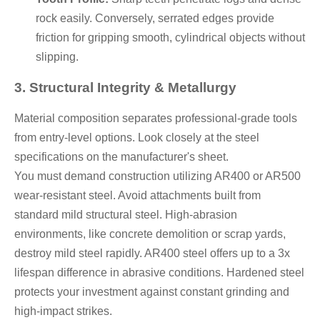
rock easily. Conversely, serrated edges provide
friction for gripping smooth, cylindrical objects without
slipping.
3. Structural Integrity & Metallurgy
Material composition separates professional-grade tools
from entry-level options. Look closely at the steel
specifications on the manufacturer's sheet.
You must demand construction utilizing AR400 or AR500
wear-resistant steel. Avoid attachments built from
standard mild structural steel. High-abrasion
environments, like concrete demolition or scrap yards,
destroy mild steel rapidly. AR400 steel offers up to a 3x
lifespan difference in abrasive conditions. Hardened steel
protects your investment against constant grinding and
high-impact strikes.