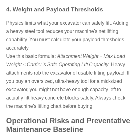
4. Weight and Payload Thresholds
Physics limits what your excavator can safely lift. Adding
a heavy steel tool reduces your machine's net lifting
capability. You must calculate your payload thresholds
accurately.
Use this basic formula:
Attachment Weight + Max Load
Weight ≤ Carrier’s Safe Operating Lift Capacity
. Heavy
attachments rob the excavator of usable lifting payload. If
you buy an oversized, ultra-heavy tool for a mid-sized
excavator, you might not have enough capacity left to
actually lift heavy concrete blocks safely. Always check
the machine's lifting chart before buying.
Operational Risks and Preventative
Maintenance Baseline