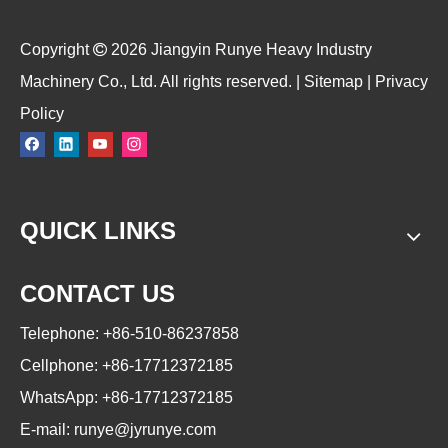
​Copyright

2026
Jiangyin Runye Heavy Industry
Machinery Co., Ltd. All rights reserved. |
Sitemap
|
Privacy
Policy
QUICK LINKS
CONTACT US
Telephone: +86-510-86237858
Cellphone: +86-17712372185
WhatsApp: +86-17712372185
E-mail:
runye@jyrunye.com