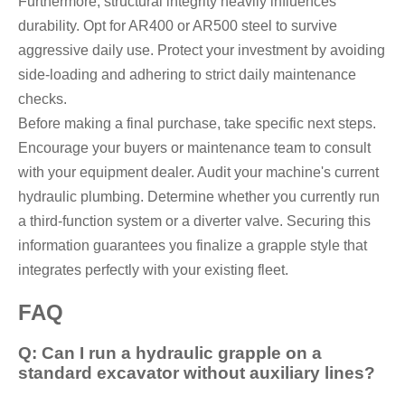
Furthermore, structural integrity heavily influences
durability. Opt for AR400 or AR500 steel to survive
aggressive daily use. Protect your investment by avoiding
side-loading and adhering to strict daily maintenance
checks.
Before making a final purchase, take specific next steps.
Encourage your buyers or maintenance team to consult
with your equipment dealer. Audit your machine's current
hydraulic plumbing. Determine whether you currently run
a third-function system or a diverter valve. Securing this
information guarantees you finalize a grapple style that
integrates perfectly with your existing fleet.
FAQ
Q: Can I run a hydraulic grapple on a
standard excavator without auxiliary lines?