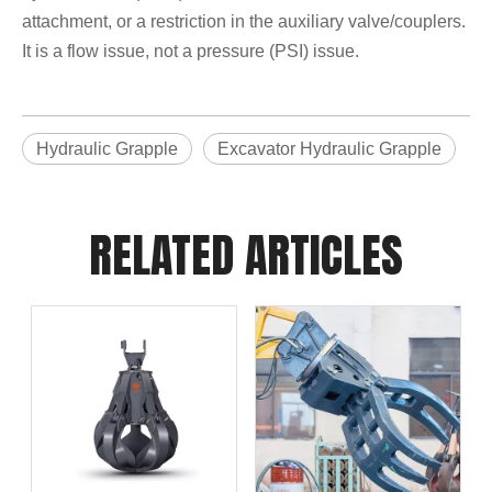
attachment, or a restriction in the auxiliary valve/couplers.
It is a flow issue, not a pressure (PSI) issue.
Hydraulic Grapple
Excavator Hydraulic Grapple
RELATED ARTICLES