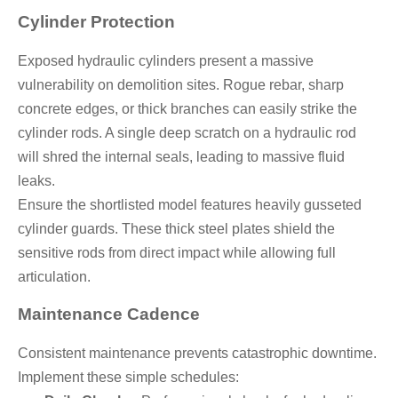
Cylinder Protection
Exposed hydraulic cylinders present a massive
vulnerability on demolition sites. Rogue rebar, sharp
concrete edges, or thick branches can easily strike the
cylinder rods. A single deep scratch on a hydraulic rod
will shred the internal seals, leading to massive fluid
leaks.
Ensure the shortlisted model features heavily gusseted
cylinder guards. These thick steel plates shield the
sensitive rods from direct impact while allowing full
articulation.
Maintenance Cadence
Consistent maintenance prevents catastrophic downtime.
Implement these simple schedules: