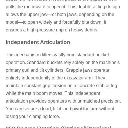
pulls the rod inward to open it. This double-acting design
allows the upper jaw—or both jaws, depending on the
model—to open widely and forcefully bite down. It
ensures a high-pressure grip on heavy debris.
Independent Articulation
This mechanism differs vastly from standard bucket
operation. Standard buckets rely solely on the machine's
primary curl and tilt cylinders. Grapple jaws operate
entirely independently of the excavator arm. They
maintain constant grip tension on a concrete slab or log
while the main boom moves. This independent
articulation provides operators with unmatched precision.
You can secure a load, lift it, and pivot the arm without
losing your clamping force.