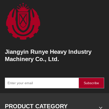
Jiangyin Runye Heavy Industry
Machinery Co., Ltd.
Subscribe
PRODUCT CATEGORY