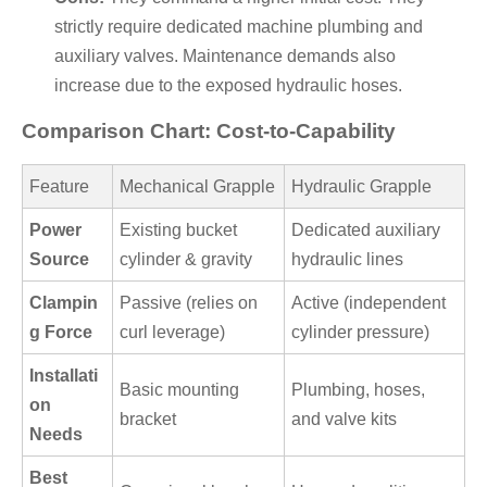
strictly require dedicated machine plumbing and
auxiliary valves. Maintenance demands also
increase due to the exposed hydraulic hoses.
Comparison Chart: Cost-to-Capability
Feature
Mechanical Grapple
Hydraulic Grapple
Power
Existing bucket
Dedicated auxiliary
Source
cylinder & gravity
hydraulic lines
Clampin
Passive (relies on
Active (independent
g Force
curl leverage)
cylinder pressure)
Installati
Basic mounting
Plumbing, hoses,
on
bracket
and valve kits
Needs
Best