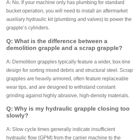
A: No. If your machine only has plumbing for standard
bucket operation, you will need to install an aftermarket
auxiliary hydraulic kit (plumbing and valves) to power the
grapple’s cylinders.
Q: What is the difference between a
demolition grapple and a scrap grapple?
A: Demolition grapples typically feature a wider, box-tine
design for sorting mixed debris and structural steel. Scrap
grapples are heavily armored, often feature replaceable
wear tips, and are designed to withstand constant
grinding against highly abrasive, high-density materials.
Q: Why is my hydraulic grapple closing too
slowly?
A: Slow cycle times generally indicate insufficient
hydraulic flow (GPM) from the carrier machine to the