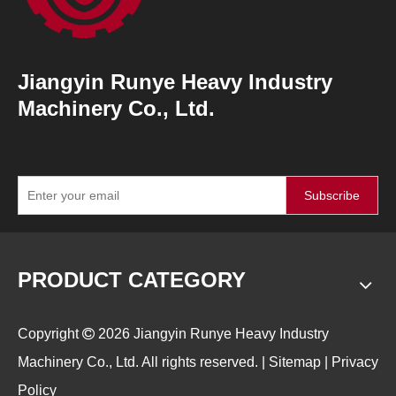
Jiangyin Runye Heavy Industry
Machinery Co., Ltd.
Subscribe
PRODUCT CATEGORY
​Copyright

2026
Jiangyin Runye Heavy Industry
Machinery Co., Ltd. All rights reserved. |
Sitemap
|
Privacy
Policy