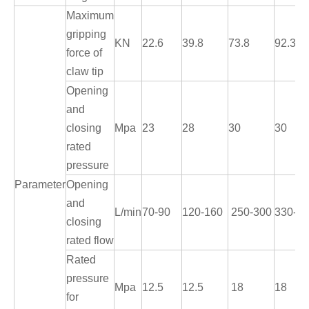
Maximum
gripping
KN
22.6
39.8
73.8
92.3
force of
claw tip
Opening
and
closing
Mpa
23
28
30
30
rated
pressure
Parameter
Opening
and
L/min
70-90
120-160
250-300
330-3
closing
rated flow
Rated
pressure
Mpa
12.5
12.5
18
18
for