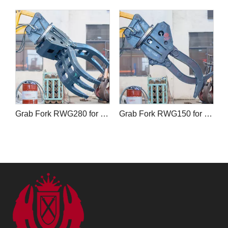
Grab Fork RWG280 for Forestry and Wood Handling
Grab Fork RWG150 for Excavators and Forklifts