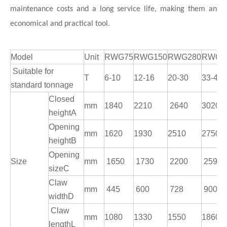
maintenance costs and a long service life, making them an
economical and practical tool.
Model
Unit
RWG75
RWG150
RWG280
RWG3
Suitable for
T
6-10
12-16
20-30
33-42
standard tonnage
Closed
mm
1840
2210
2640
3020
heightA
Opening
mm
1620
1930
2510
2750
heightB
Opening
Size
mm
1650
1730
2200
2590
sizeC
Claw
mm
445
600
728
900
widthD
Claw
mm
1080
1330
1550
1860
lengthL