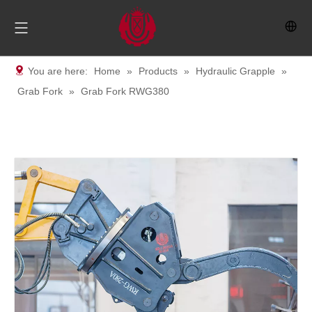
You are here:
Home
»
Products
»
Hydraulic Grapple
»
Grab Fork
»
Grab Fork RWG380