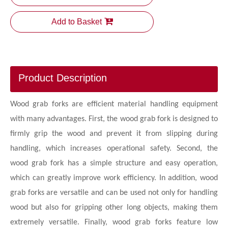
Add to Basket
Product Description
Wood grab forks are efficient material handling equipment
with many advantages. First, the wood grab fork is designed to
firmly grip the wood and prevent it from slipping during
handling, which increases operational safety. Second, the
wood grab fork has a simple structure and easy operation,
which can greatly improve work efficiency. In addition, wood
grab forks are versatile and can be used not only for handling
wood but also for gripping other long objects, making them
extremely versatile. Finally, wood grab forks feature low