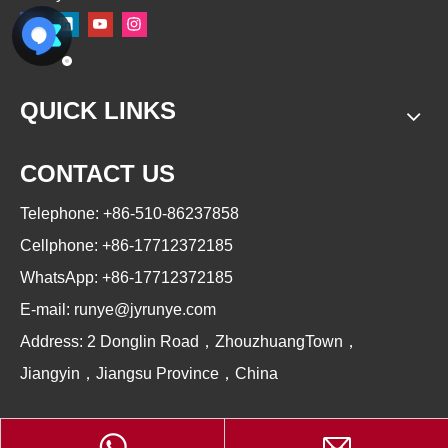
QUICK LINKS
CONTACT US
Telephone: +86-510-86237858
Cellphone: +86-17712372185
WhatsApp: +86-17712372185
E-mail:
runye@jyrunye.com
Address: 2 Donglin Road，ZhouzhuangTown，
Jiangyin，Jiangsu Province，China