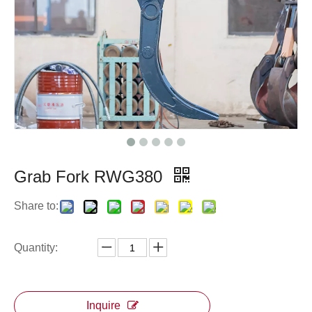
Grab Fork RWG380
Share to:
Quantity:
Inquire