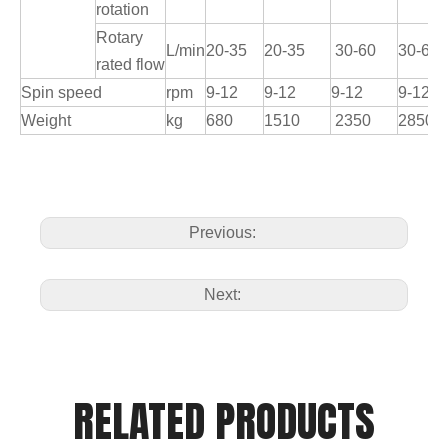
rotation
Rotary
L/min
20-35
20-35
30-60
30-60
rated flow
Spin speed
rpm
9-12
9-12
9-12
9-12
Weight
kg
680
1510
2350
2850
Previous:
Next:
RELATED PRODUCTS